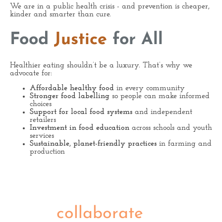
We are in a public health crisis - and prevention is cheaper,
kinder and smarter than cure.
Food
Justice
for All
Healthier eating shouldn’t be a luxury. That’s why we
advocate for:
Affordable healthy food
in every community
Stronger food labelling
so people can make informed
choices
Support for local food systems
and independent
retailers
Investment in food education
across schools and youth
services
Sustainable, planet-friendly practices
in farming and
production
Let's
collaborate