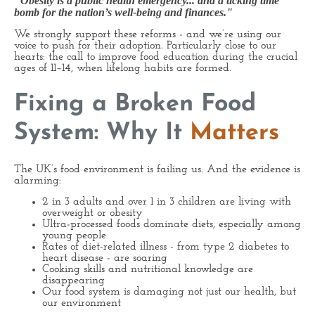
"Obesity is a public health emergency... and a ticking time
bomb for the nation’s well-being and finances."
We strongly support these reforms - and we’re using our
voice to push for their adoption. Particularly close to our
hearts: the call to improve food education during the crucial
ages of 11–14, when lifelong habits are formed.
Fixing a Broken Food
System: Why It
Matters
The UK’s food environment is failing us. And the evidence is
alarming:
2 in 3 adults and over 1 in 3 children are living with
overweight or obesity
Ultra-processed foods dominate diets, especially among
young people
Rates of diet-related illness - from type 2 diabetes to
heart disease - are soaring
Cooking skills and nutritional knowledge are
disappearing
Our food system is damaging not just our health, but
our environment