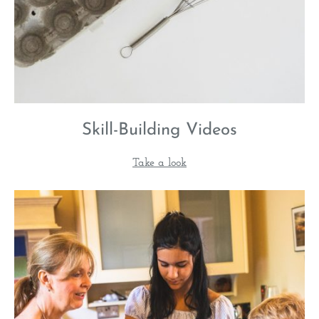
Skill-Building Videos
Take a look