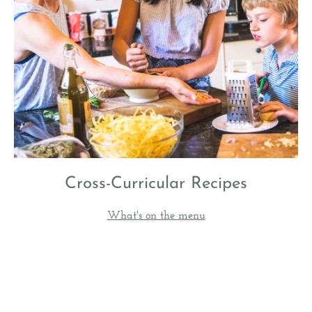
Cross-Curricular Recipes
What's on the menu