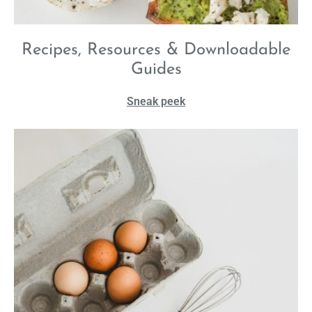
Recipes, Resources & Downloadable
Guides
Sneak peek