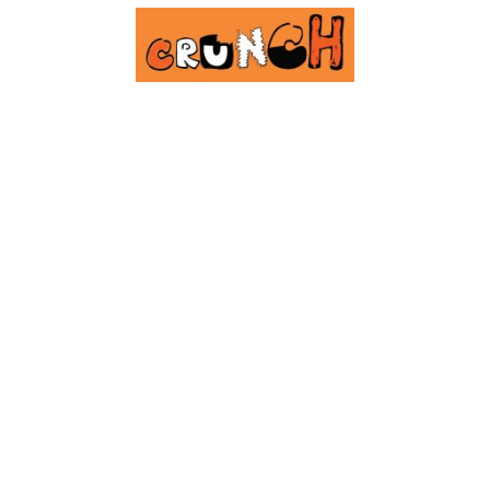
Our Cook5 Hub is still
cooking...
Exciting & tasty things coming soon