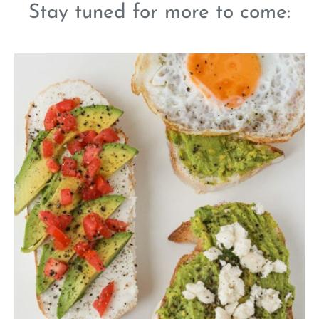
Stay tuned for more to come: