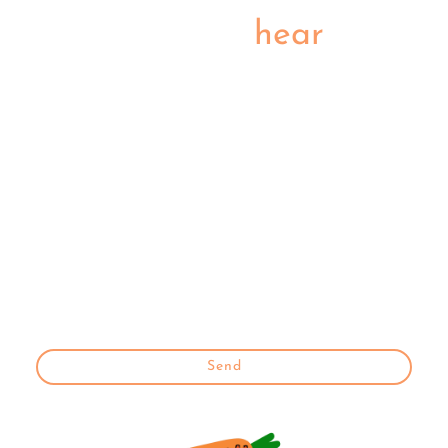
Be the first to
hear
We'll let you know as soon as the cherry is on top of our Cook5
hub
Name
*
E-mail
*
* Indicates required fields
Send