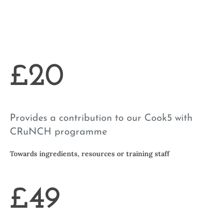
£20
Provides a contribution to our Cook5 with
CRuNCH programme
Towards ingredients, resources or training staff
£49