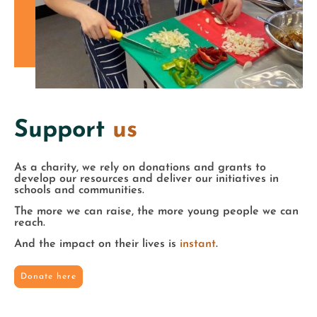
Support
us
As a charity, we rely on donations and grants to
develop our resources and deliver our initiatives in
schools and communities.
The more we can raise, the more young people we can
reach.
And the impact on their lives is
instant
.
Donate here