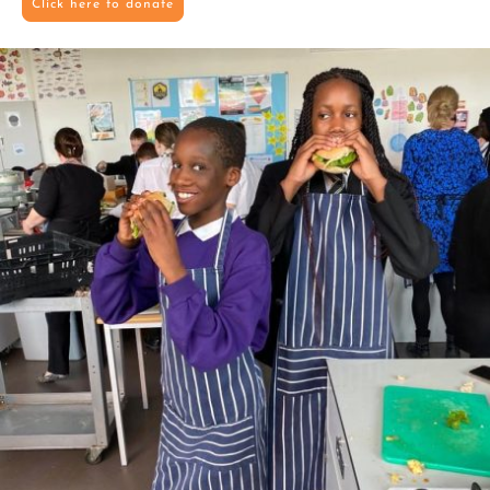
Click here to donate