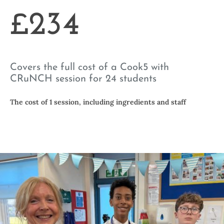
£234
Covers the full cost of a Cook5 with
CRuNCH session for 24 students
The cost of 1 session, including ingredients and staff