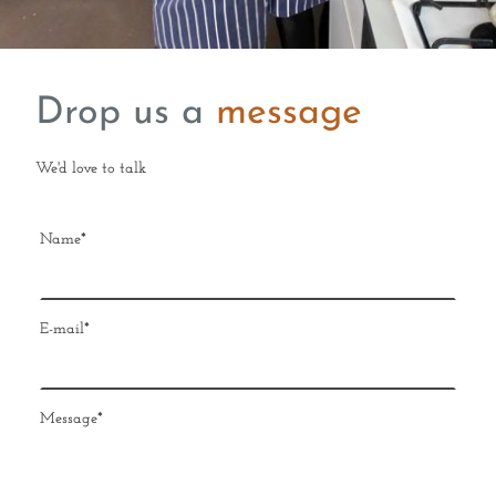
Drop us a
message
We'd love to talk
Name
*
E-mail
*
Message
*