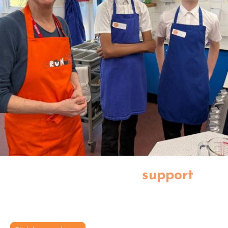
Thank you for your
support
Together we can create a healthier, happier future for our young
people