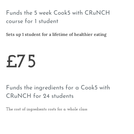
Funds the 5 week Cook5 with CRuNCH
course for 1 student
Sets up 1 student for a lifetime of healthier eating
£75
Funds the ingredients for a Cook5 with
CRuNCH for 24 students
The cost of ingredients costs for a whole class