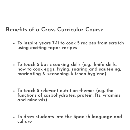
Benefits of a Cross Curricular Course
To inspire years 7-11 to cook 5 recipes from scratch
using exciting tapas recipes
To teach 5 basic cooking skills (e.g. knife skills,
how to cook eggs, frying, searing and sautéeing,
marinating & seasoning, kitchen hygiene)
To teach 5 relevant nutrition themes (e.g. the
functions of carbohydrates, protein, fts, vitamins
and minerals)
To draw students into the Spanish language and
culture