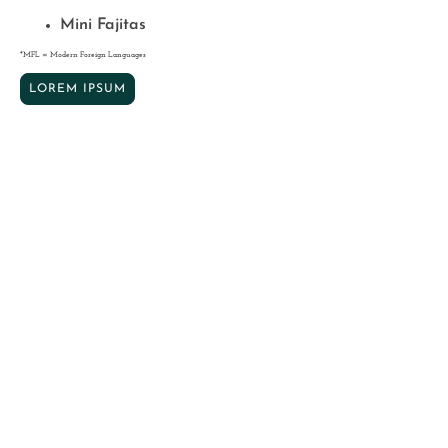
Mini Fajitas
*MFL = Modern Foreign Languages
LOREM IPSUM