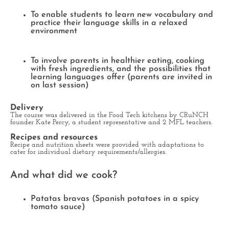
To enable students to learn new vocabulary and
practice their language skills in a relaxed
environment
To involve parents in healthier eating, cooking
with fresh ingredients, and the possibilities that
learning languages offer (parents are invited in
on last session)
Delivery
The course was delivered in the Food Tech kitchens by CRuNCH
founder Kate Percy, a student representative and 2 MFL teachers.
Recipes and resources
Recipe and nutrition sheets were provided with adaptations to
cater for individual dietary requirements/allergies.
And what did we cook?
Patatas bravas (Spanish potatoes in a spicy
tomato sauce)