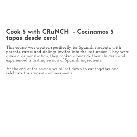
Cook 5 with CRuNCH - Cocinamos 5
tapas desde cero!
This course was created specifically for Spanish students, with
parents, carers and siblings invited into the last session. They were
given a demonstration, they cooked alongside their children and
experienced a tasting session of Spanish ingredients.
At the end of the session we all sat down to eat together and
celebrate the student's achievements.