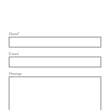
Name
*
E-mail
Message