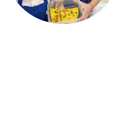
We call it 'selling the sizzle not the sausage'...
Our experience shows that young people respond better to
healthy eating when there is a 'hook'. For instance we often work
with school PE departments, using sport and sports role models
as a means to help children engage with the food they put in
their bodies.
This March however we introduced a Spanish theme to Cook5.
The MFL* department wanted to encourage their less-privileged
students in years 7-9 to not only take up a language GCSE but
also to open them up to different cultures and ways of life.
It was such a success! We inspired students about Spanish
culture, food and the benefits of the Mediterranean diet. And we
all got to learn a lot of new 'foodie' vocabulary, from
los dientes
de ajo
to
albongigas con salsa
picante
...
Scroll down to read more...