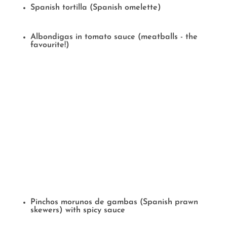
Spanish tortilla (Spanish omelette)
Albondigas in tomato sauce (meatballs - the
favourite!)
Pinchos morunos de gambas (Spanish prawn
skewers) with spicy sauce