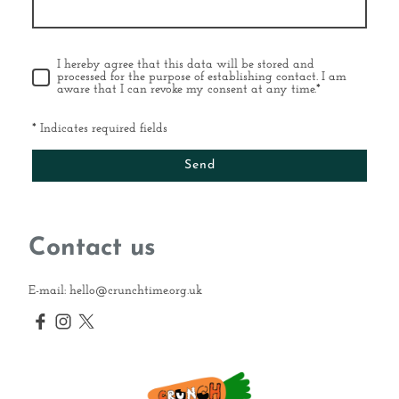
I hereby agree that this data will be stored and
processed for the purpose of establishing contact. I am
aware that I can revoke my consent at any time.
*
* Indicates required fields
Send
Contact us
E-mail: hello@crunchtime.org.uk